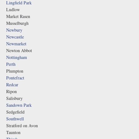
Lingfield Park
Ludlow
Market Rasen
Musselburgh
Newbury
Newcastle
Newmarket
Newton Abbot
Nottingham
Perth
Plumpton
Pontefract
Redcar
Ripon
Salisbury
Sandown Park
Sedgefield
Southwell
Stratford on Avon
Taunton