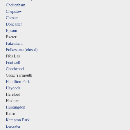
Cheltenham
Chepstow
Chester
Doncaster
Epsom
Exeter
Fakenham
Folkestone (closed)
Ffos Las
Fontwell
Goodwood
Great Yarmouth
Hamilton Park
Haydock
Hereford
Hexham
Huntingdon
Kelso
Kempton Park
Leicester