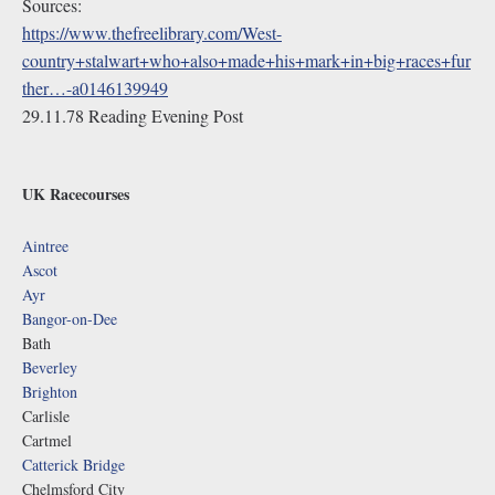
Sources:
https://www.thefreelibrary.com/West-
country+stalwart+who+also+made+his+mark+in+big+races+fur
ther…-a0146139949
29.11.78 Reading Evening Post
UK Racecourses
Aintree
Ascot
Ayr
Bangor-on-Dee
Bath
Beverley
Brighton
Carlisle
Cartmel
Catterick Bridge
Chelmsford City