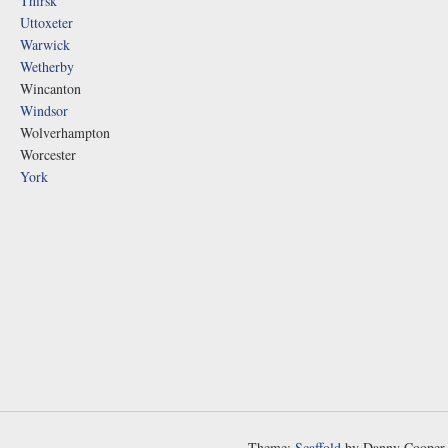
Thirsk
Uttoxeter
Warwick
Wetherby
Wincanton
Windsor
Wolverhampton
Worcester
York
Theme:
Scaffold
by Danny Cooper.