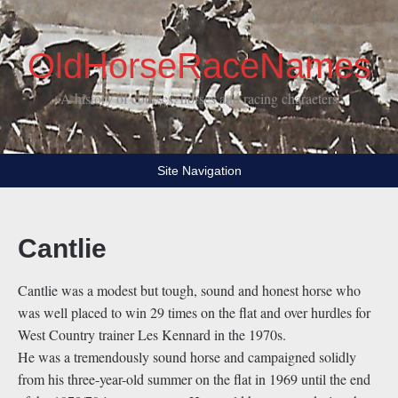
OldHorseRaceNames
A history of courses, horses and racing characters
Site Navigation
Cantlie
Cantlie was a modest but tough, sound and honest horse who
was well placed to win 29 times on the flat and over hurdles for
West Country trainer Les Kennard in the 1970s.
He was a tremendously sound horse and campaigned solidly
from his three-year-old summer on the flat in 1969 until the end