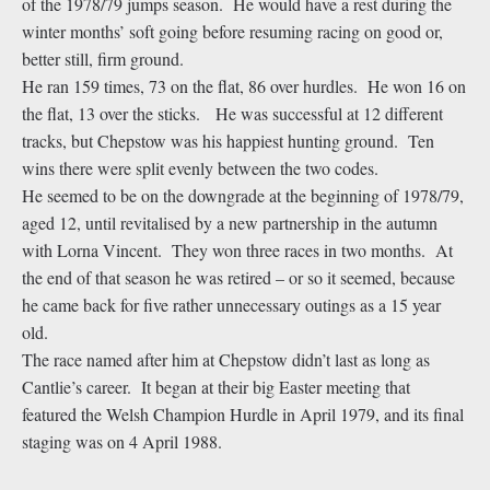
of the 1978/79 jumps season. He would have a rest during the
winter months’ soft going before resuming racing on good or,
better still, firm ground.
He ran 159 times, 73 on the flat, 86 over hurdles. He won 16 on
the flat, 13 over the sticks. He was successful at 12 different
tracks, but Chepstow was his happiest hunting ground. Ten
wins there were split evenly between the two codes.
He seemed to be on the downgrade at the beginning of 1978/79,
aged 12, until revitalised by a new partnership in the autumn
with Lorna Vincent. They won three races in two months. At
the end of that season he was retired – or so it seemed, because
he came back for five rather unnecessary outings as a 15 year
old.
The race named after him at Chepstow didn’t last as long as
Cantlie’s career. It began at their big Easter meeting that
featured the Welsh Champion Hurdle in April 1979, and its final
staging was on 4 April 1988.