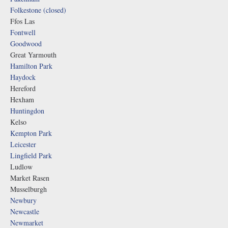
Folkestone (closed)
Ffos Las
Fontwell
Goodwood
Great Yarmouth
Hamilton Park
Haydock
Hereford
Hexham
Huntingdon
Kelso
Kempton Park
Leicester
Lingfield Park
Ludlow
Market Rasen
Musselburgh
Newbury
Newcastle
Newmarket