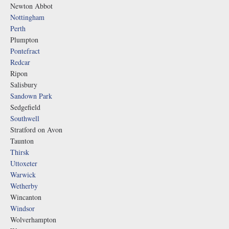
Newton Abbot
Nottingham
Perth
Plumpton
Pontefract
Redcar
Ripon
Salisbury
Sandown Park
Sedgefield
Southwell
Stratford on Avon
Taunton
Thirsk
Uttoxeter
Warwick
Wetherby
Wincanton
Windsor
Wolverhampton