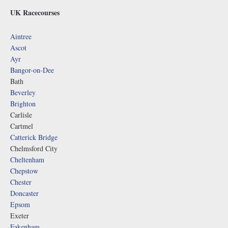
UK Racecourses
Aintree
Ascot
Ayr
Bangor-on-Dee
Bath
Beverley
Brighton
Carlisle
Cartmel
Catterick Bridge
Chelmsford City
Cheltenham
Chepstow
Chester
Doncaster
Epsom
Exeter
Fakenham