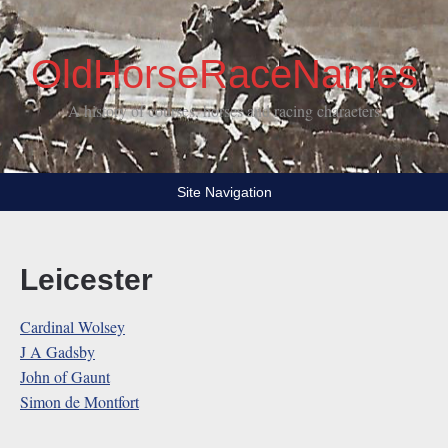
OldHorseRaceNames
A history of courses, horses and racing characters
Site Navigation
Leicester
Cardinal Wolsey
J A Gadsby
John of Gaunt
Simon de Montfort