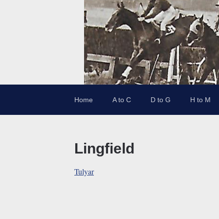
Home
A to C
D to G
H to M
Lingfield
Tulyar