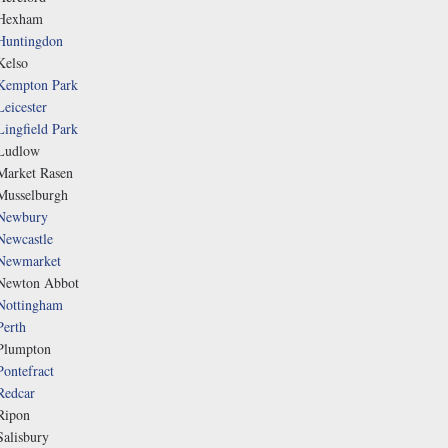
Hexham
Huntingdon
Kelso
Kempton Park
Leicester
Lingfield Park
Ludlow
Market Rasen
Musselburgh
Newbury
Newcastle
Newmarket
Newton Abbot
Nottingham
Perth
Plumpton
Pontefract
Redcar
Ripon
Salisbury