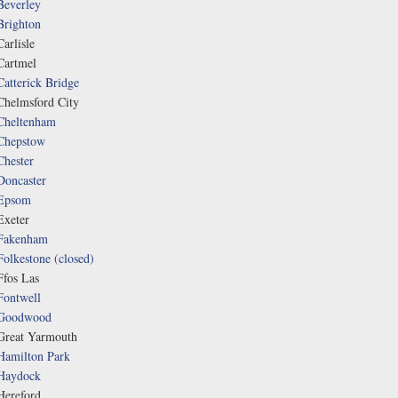
Beverley
Brighton
Carlisle
Cartmel
Catterick Bridge
Chelmsford City
Cheltenham
Chepstow
Chester
Doncaster
Epsom
Exeter
Fakenham
Folkestone (closed)
Ffos Las
Fontwell
Goodwood
Great Yarmouth
Hamilton Park
Haydock
Hereford