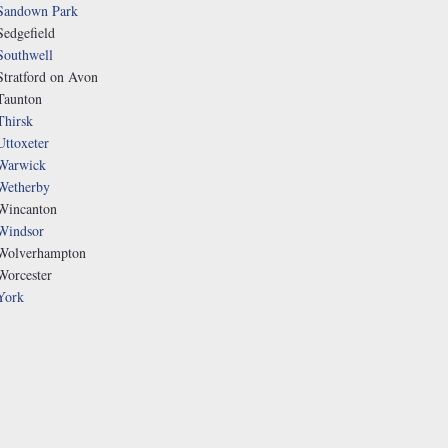
Sandown Park
Sedgefield
Southwell
Stratford on Avon
Taunton
Thirsk
Uttoxeter
Warwick
Wetherby
Wincanton
Windsor
Wolverhampton
Worcester
York