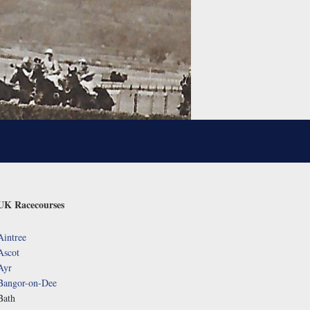
UK Racecourses
Aintree
Ascot
Ayr
Bangor-on-Dee
Bath