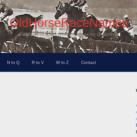
OldHorseRaceNames
A history of courses, horses and racing characters
N to Q
R to V
W to Z
Contact