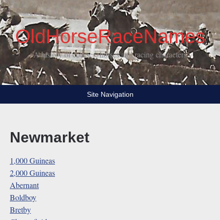
OldHorseRaceNames
A history of courses, horses and racing characters
Site Navigation
Newmarket
1,000 Guineas
2,000 Guineas
Abernant
Boldboy
Bretby