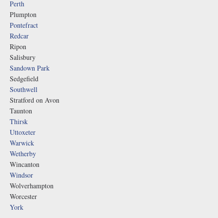
Perth
Plumpton
Pontefract
Redcar
Ripon
Salisbury
Sandown Park
Sedgefield
Southwell
Stratford on Avon
Taunton
Thirsk
Uttoxeter
Warwick
Wetherby
Wincanton
Windsor
Wolverhampton
Worcester
York