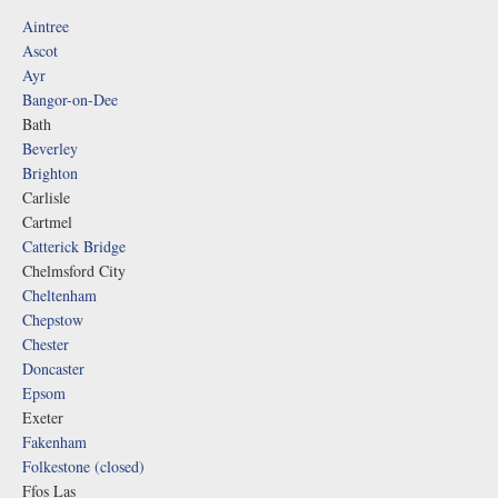
Aintree
Ascot
Ayr
Bangor-on-Dee
Bath
Beverley
Brighton
Carlisle
Cartmel
Catterick Bridge
Chelmsford City
Cheltenham
Chepstow
Chester
Doncaster
Epsom
Exeter
Fakenham
Folkestone (closed)
Ffos Las