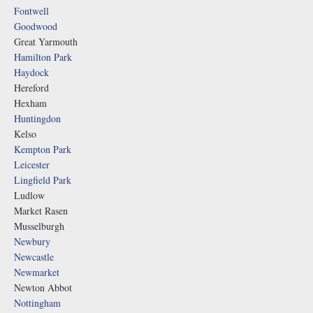
Fontwell
Goodwood
Great Yarmouth
Hamilton Park
Haydock
Hereford
Hexham
Huntingdon
Kelso
Kempton Park
Leicester
Lingfield Park
Ludlow
Market Rasen
Musselburgh
Newbury
Newcastle
Newmarket
Newton Abbot
Nottingham