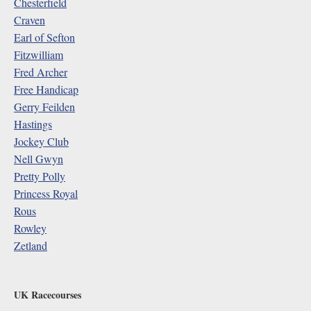
Chesterfield
Craven
Earl of Sefton
Fitzwilliam
Fred Archer
Free Handicap
Gerry Feilden
Hastings
Jockey Club
Nell Gwyn
Pretty Polly
Princess Royal
Rous
Rowley
Zetland
UK Racecourses