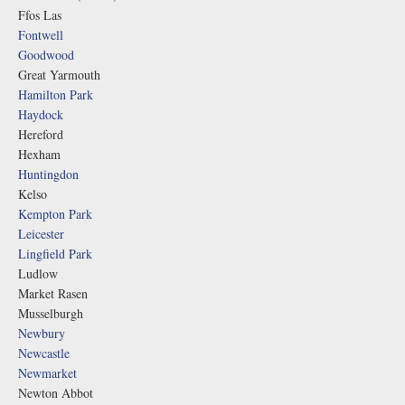
Ffos Las
Fontwell
Goodwood
Great Yarmouth
Hamilton Park
Haydock
Hereford
Hexham
Huntingdon
Kelso
Kempton Park
Leicester
Lingfield Park
Ludlow
Market Rasen
Musselburgh
Newbury
Newcastle
Newmarket
Newton Abbot