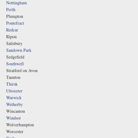
Nottingham
Perth
Plumpton
Pontefract
Redcar
Ripon
Salisbury
Sandown Park
Sedgefield
Southwell
Stratford on Avon
Taunton
Thirsk
Uttoxeter
Warwick
Wetherby
Wincanton
Windsor
Wolverhampton
Worcester