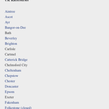
Aintree
Ascot
Ayr
Bangor-on-Dee
Bath
Beverley
Brighton
Carlisle
Cartmel
Catterick Bridge
Chelmsford City
Cheltenham
Chepstow
Chester
Doncaster
Epsom
Exeter
Fakenham
Folkestone (closed)