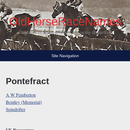
OldHorseRaceNames
A history of courses, horses and racing characters
Site Navigation
Pontefract
A W Pemberton
Bentley (Memorial)
Spindrifter
UK Racecourses