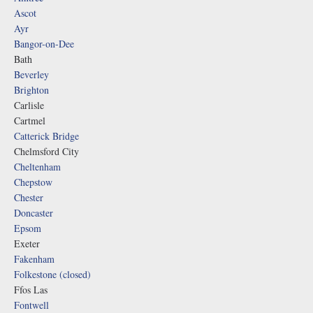
Ascot
Ayr
Bangor-on-Dee
Bath
Beverley
Brighton
Carlisle
Cartmel
Catterick Bridge
Chelmsford City
Cheltenham
Chepstow
Chester
Doncaster
Epsom
Exeter
Fakenham
Folkestone (closed)
Ffos Las
Fontwell