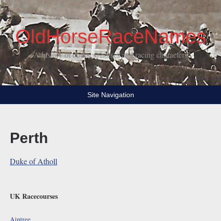
OldHorseRaceNames
A history of courses, horses and racing characters
Site Navigation
Perth
Duke of Atholl
UK Racecourses
Aintree