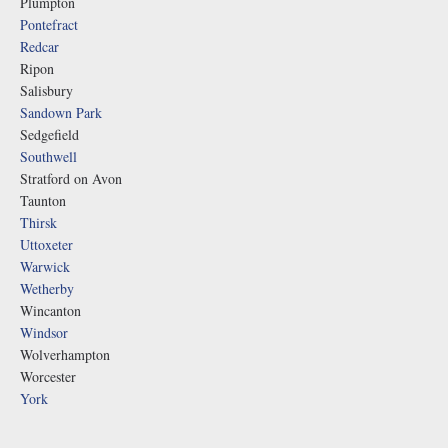
Plumpton
Pontefract
Redcar
Ripon
Salisbury
Sandown Park
Sedgefield
Southwell
Stratford on Avon
Taunton
Thirsk
Uttoxeter
Warwick
Wetherby
Wincanton
Windsor
Wolverhampton
Worcester
York