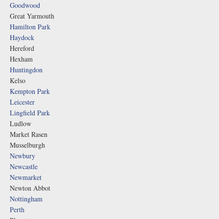
Goodwood
Great Yarmouth
Hamilton Park
Haydock
Hereford
Hexham
Huntingdon
Kelso
Kempton Park
Leicester
Lingfield Park
Ludlow
Market Rasen
Musselburgh
Newbury
Newcastle
Newmarket
Newton Abbot
Nottingham
Perth