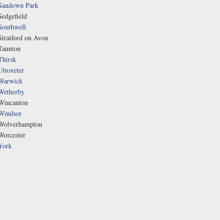
Sandown Park
Sedgefield
Southwell
Stratford on Avon
Taunton
Thirsk
Uttoxeter
Warwick
Wetherby
Wincanton
Windsor
Wolverhampton
Worcester
York