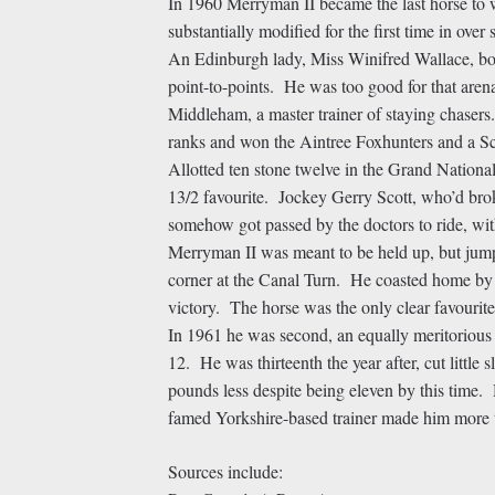
In 1960 Merryman II became the last horse to 
substantially modified for the first time in ove
An Edinburgh lady, Miss Winifred Wallace, bou
point-to-points. He was too good for that aren
Middleham, a master trainer of staying chasers
ranks and won the Aintree Foxhunters and a Sc
Allotted ten stone twelve in the Grand National
13/2 favourite. Jockey Gerry Scott, who’d brok
somehow got passed by the doctors to ride, wit
Merryman II was meant to be held up, but jumpe
corner at the Canal Turn. He coasted home by 
victory. The horse was the only clear favouri
In 1961 he was second, an equally meritorious
12. He was thirteenth the year after, cut little
pounds less despite being eleven by this time. 
famed Yorkshire-based trainer made him more th
Sources include: