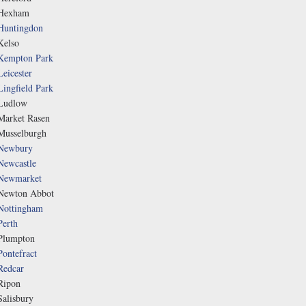
Hexham
Huntingdon
Kelso
Kempton Park
Leicester
Lingfield Park
Ludlow
Market Rasen
Musselburgh
Newbury
Newcastle
Newmarket
Newton Abbot
Nottingham
Perth
Plumpton
Pontefract
Redcar
Ripon
Salisbury