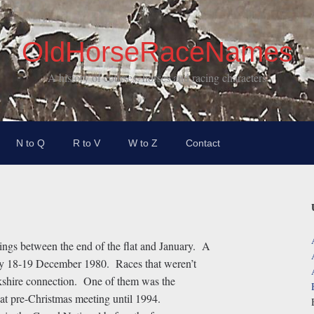
OldHorseRaceNames
A history of courses, horses and racing characters
N to Q
R to V
W to Z
Contact
ings between the end of the flat and January. A
ay 18-19 December 1980. Races that weren’t
kshire connection. One of them was the
t pre-Christmas meeting until 1994.