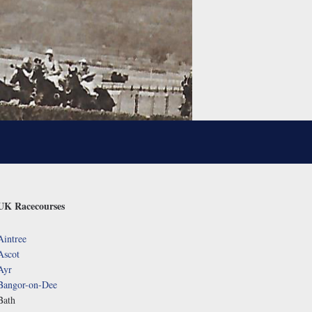
UK Racecourses
Aintree
Ascot
Ayr
Bangor-on-Dee
Bath