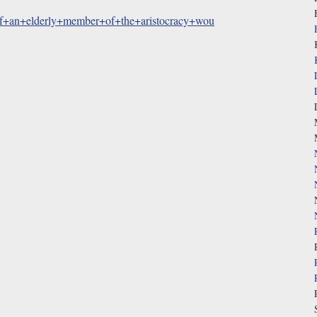
if+an+elderly+member+of+the+aristocracy+wou