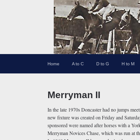
Home
A to C
D to G
H to M
Merryman II
In the late 1970s Doncaster had no jumps meet
new fixture was created on Friday and Saturd
sponsored were named after horses with a Yor
Merryman Novices Chase, which was run at tha