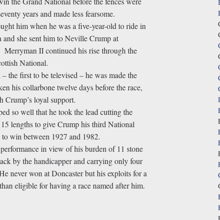
win the Grand National before the fences were
r seventy years and made less fearsome.
ght him when he was a five-year-old to ride in
a and she sent him to Neville Crump at
. Merryman II continued his rise through the
ottish National.
 – the first to be televised – he was made the
en his collarbone twelve days before the race,
h Crump’s loyal support.
d so well that he took the lead cutting the
15 lengths to give Crump his third National
te to win between 1927 and 1982.
 performance in view of his burden of 11 stone
 slack by the handicapper and carrying only four
He never won at Doncaster but his exploits for a
an eligible for having a race named after him.