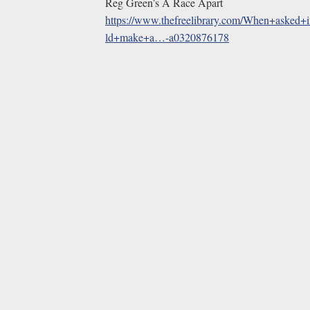
Reg Green’s A Race Apart
https://www.thefreelibrary.com/When+asked+
ld+make+a…-a0320876178