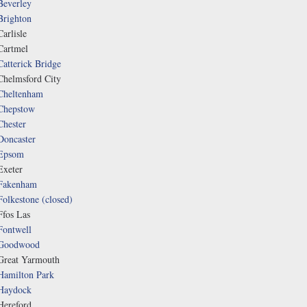
Beverley
Brighton
Carlisle
Cartmel
Catterick Bridge
Chelmsford City
Cheltenham
Chepstow
Chester
Doncaster
Epsom
Exeter
Fakenham
Folkestone (closed)
Ffos Las
Fontwell
Goodwood
Great Yarmouth
Hamilton Park
Haydock
Hereford