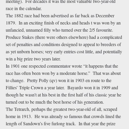
meeting). For decades it was the most valuable two-year-old
race in the calendar.
The 1882 race had been advertised as far back as December
1879. In an exciting finish of necks and heads t was won by an
unfancied, unnamed filly who turned over the 2/5 favourite.
Produce Stakes (there were others elsewhere) had a complicated
set of penalties and conditions designed to appeal to breeders of
as yet unborn horses; very early entries cost little, and potentially
win a big prize two years later.
In 1901 one respected commentator wrote “it happens that the
race has often been won by a moderate horse.” That was about
to change. Pretty Polly (qv) won it in 1903 en route to the
Fillies’ Triple Crown a year later. Bayardo won it in 1909 and
though he wasn’t at his best in the first half of his classic year he
turned out to be much the best horse of his generation.
The Tetrarch, perhaps the greatest two-year-old of all, scraped
home in 1913. He was already so famous that crowds lined the
length of Sandown’s five furlong track. In that year the prize