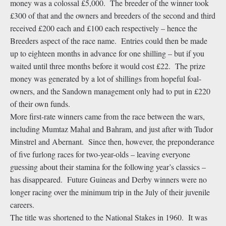
money was a colossal £5,000. The breeder of the winner took
£300 of that and the owners and breeders of the second and third
received £200 each and £100 each respectively – hence the
Breeders aspect of the race name. Entries could then be made
up to eighteen months in advance for one shilling – but if you
waited until three months before it would cost £22. The prize
money was generated by a lot of shillings from hopeful foal-
owners, and the Sandown management only had to put in £220
of their own funds.
More first-rate winners came from the race between the wars,
including Mumtaz Mahal and Bahram, and just after with Tudor
Minstrel and Abernant. Since then, however, the preponderance
of five furlong races for two-year-olds – leaving everyone
guessing about their stamina for the following year’s classics –
has disappeared. Future Guineas and Derby winners were no
longer racing over the minimum trip in the July of their juvenile
careers.
The title was shortened to the National Stakes in 1960. It was