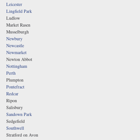
Leicester
Lingfield Park
Ludlow
Market Rasen
Musselburgh
Newbury
Newcastle
Newmarket
Newton Abbot
Nottingham
Perth
Plumpton
Pontefract
Redcar
Ripon
Salisbury
Sandown Park
Sedgefield
Southwell
Stratford on Avon