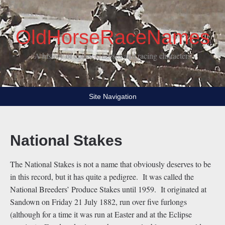
OldHorseRaceNames
A history of courses, horses and racing characters
Site Navigation
National Stakes
The National Stakes is not a name that obviously deserves to be
in this record, but it has quite a pedigree. It was called the
National Breeders’ Produce Stakes until 1959. It originated at
Sandown on Friday 21 July 1882, run over five furlongs
(although for a time it was run at Easter and at the Eclipse