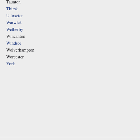
Taunton
Thirsk
Uttoxeter
Warwick
Wetherby
Wincanton
Windsor
Wolverhampton
Worcester
York