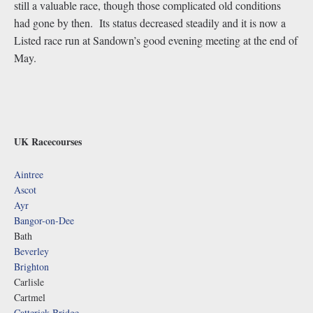
still a valuable race, though those complicated old conditions
had gone by then. Its status decreased steadily and it is now a
Listed race run at Sandown’s good evening meeting at the end of
May.
UK Racecourses
Aintree
Ascot
Ayr
Bangor-on-Dee
Bath
Beverley
Brighton
Carlisle
Cartmel
Catterick Bridge