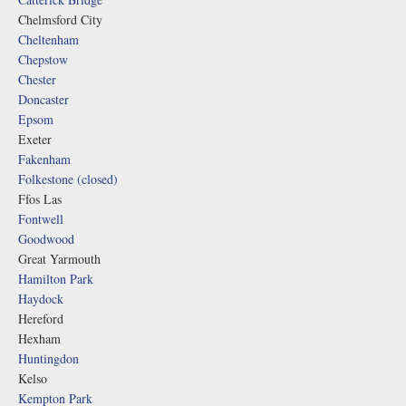
Chelmsford City
Cheltenham
Chepstow
Chester
Doncaster
Epsom
Exeter
Fakenham
Folkestone (closed)
Ffos Las
Fontwell
Goodwood
Great Yarmouth
Hamilton Park
Haydock
Hereford
Hexham
Huntingdon
Kelso
Kempton Park