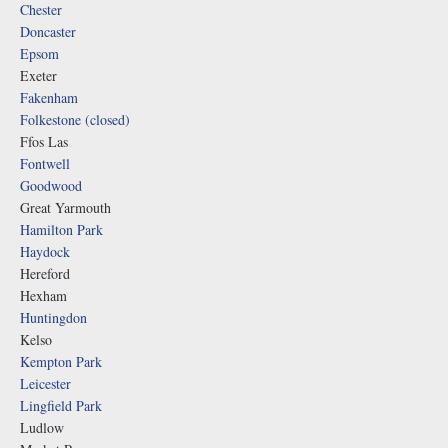
Chester
Doncaster
Epsom
Exeter
Fakenham
Folkestone (closed)
Ffos Las
Fontwell
Goodwood
Great Yarmouth
Hamilton Park
Haydock
Hereford
Hexham
Huntingdon
Kelso
Kempton Park
Leicester
Lingfield Park
Ludlow