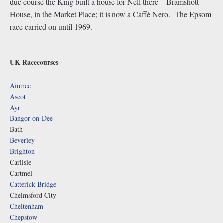
due course the King built a house for Nell there – Bramshott
House, in the Market Place; it is now a Caffé Nero. The Epsom
race carried on until 1969.
UK Racecourses
Aintree
Ascot
Ayr
Bangor-on-Dee
Bath
Beverley
Brighton
Carlisle
Cartmel
Catterick Bridge
Chelmsford City
Cheltenham
Chepstow