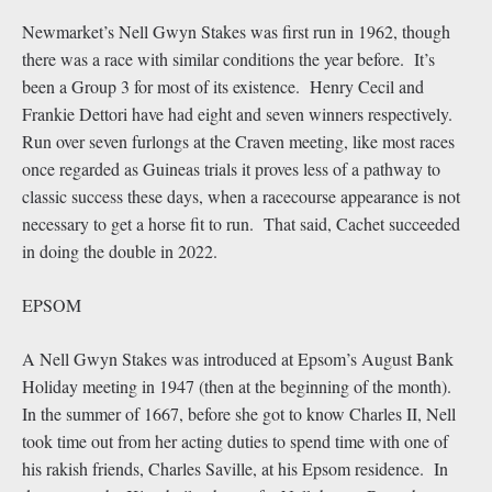
Newmarket’s Nell Gwyn Stakes was first run in 1962, though
there was a race with similar conditions the year before. It’s
been a Group 3 for most of its existence. Henry Cecil and
Frankie Dettori have had eight and seven winners respectively.
Run over seven furlongs at the Craven meeting, like most races
once regarded as Guineas trials it proves less of a pathway to
classic success these days, when a racecourse appearance is not
necessary to get a horse fit to run. That said, Cachet succeeded
in doing the double in 2022.
EPSOM
A Nell Gwyn Stakes was introduced at Epsom’s August Bank
Holiday meeting in 1947 (then at the beginning of the month).
In the summer of 1667, before she got to know Charles II, Nell
took time out from her acting duties to spend time with one of
his rakish friends, Charles Saville, at his Epsom residence. In