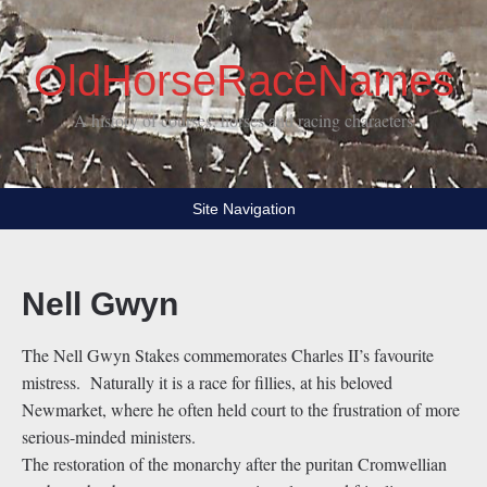
OldHorseRaceNames
A history of courses, horses and racing characters
Site Navigation
Nell Gwyn
The Nell Gwyn Stakes commemorates Charles II’s favourite
mistress. Naturally it is a race for fillies, at his beloved
Newmarket, where he often held court to the frustration of more
serious-minded ministers.
The restoration of the monarchy after the puritan Cromwellian