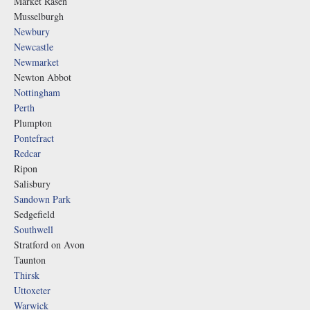
Market Rasen
Musselburgh
Newbury
Newcastle
Newmarket
Newton Abbot
Nottingham
Perth
Plumpton
Pontefract
Redcar
Ripon
Salisbury
Sandown Park
Sedgefield
Southwell
Stratford on Avon
Taunton
Thirsk
Uttoxeter
Warwick