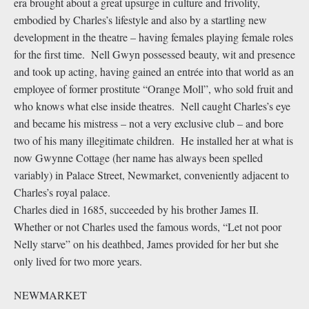
era brought about a great upsurge in culture and frivolity,
embodied by Charles’s lifestyle and also by a startling new
development in the theatre – having females playing female roles
for the first time. Nell Gwyn possessed beauty, wit and presence
and took up acting, having gained an entrée into that world as an
employee of former prostitute “Orange Moll”, who sold fruit and
who knows what else inside theatres. Nell caught Charles’s eye
and became his mistress – not a very exclusive club – and bore
two of his many illegitimate children. He installed her at what is
now Gwynne Cottage (her name has always been spelled
variably) in Palace Street, Newmarket, conveniently adjacent to
Charles’s royal palace.
Charles died in 1685, succeeded by his brother James II.
Whether or not Charles used the famous words, “Let not poor
Nelly starve” on his deathbed, James provided for her but she
only lived for two more years.
NEWMARKET