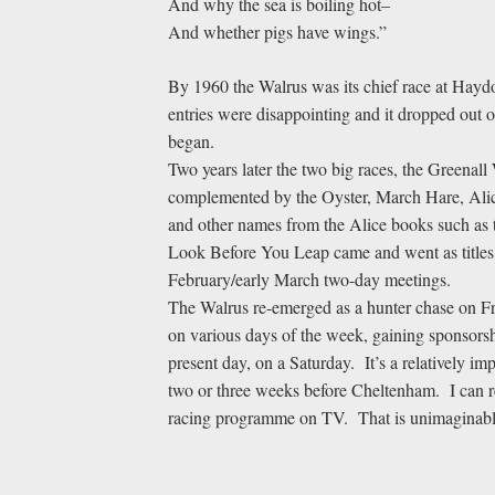
And why the sea is boiling hot–
And whether pigs have wings.”
By 1960 the Walrus was its chief race at Haydoc
entries were disappointing and it dropped out 
began.
Two years later the two big races, the Greenal
complemented by the Oyster, March Hare, Ali
and other names from the Alice books such as
Look Before You Leap came and went as titles o
February/early March two-day meetings.
The Walrus re-emerged as a hunter chase on Fr
on various days of the week, gaining sponsorshi
present day, on a Saturday. It’s a relatively im
two or three weeks before Cheltenham. I can r
racing programme on TV. That is unimaginab