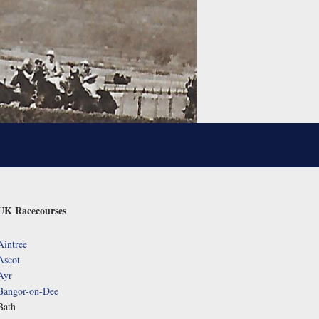
UK Racecourses
Aintree
Ascot
Ayr
Bangor-on-Dee
Bath