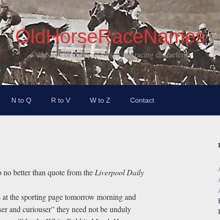
OldHorseRaceNames
A history of courses, horses and racing characters
N to Q
R to V
W to Z
Contact
 no better than quote from the
Liverpool Daily
 at the sporting page tomorrow morning and
er and curiouser” they need not be unduly