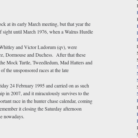
k at its early March meeting, but that year the
of sight until March 1976, when a Walrus Hurdle
l Whitley and Victor Ludorum (qv), were
ce, Dormouse and Duchess. After that these
 the Mock Turtle, Tweedledum, Mad Hatters and
f the unsponsored races at the late
iday 24 February 1995 and carried on as such
p in 2007, and it miraculously survives to the
portant race in the hunter chase calendar, coming
emember it closing the Saturday afternoon
le nowadays.