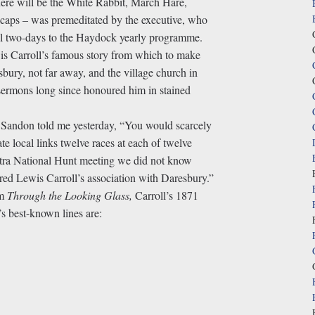
here will be the White Rabbit, March Hare,
ps – was premeditated by the executive, who
onal two-days to the Haydock yearly programme.
is Carroll’s famous story from which to make
bury, not far away, and the village church in
s sermons long since honoured him in stained
Sandon told me yesterday, “You would scarcely
ate local links twelve races at each of twelve
tra National Hunt meeting we did not know
ed Lewis Carroll’s association with Daresbury.”
om
Through the Looking Glass,
Carroll’s 1871
s best-known lines are: