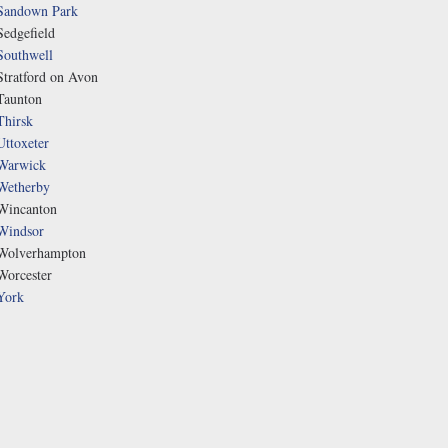
Sandown Park
Sedgefield
Southwell
Stratford on Avon
Taunton
Thirsk
Uttoxeter
Warwick
Wetherby
Wincanton
Windsor
Wolverhampton
Worcester
York