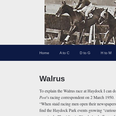
Home
A to C
D to G
H to M
Walrus
To explain the Walrus race at Haydock I can do
Post
’s racing correspondent on 2 March 1950.
“When staid racing men open their newspapers
find the Haydock Park events growing “curious