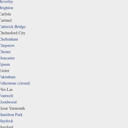
Beverley
Brighton
Carlisle
Cartmel
Catterick Bridge
Chelmsford City
Cheltenham
Chepstow
Chester
Doncaster
Epsom
Exeter
Fakenham
Folkestone (closed)
Ffos Las
Fontwell
Goodwood
Great Yarmouth
Hamilton Park
Haydock
Hereford