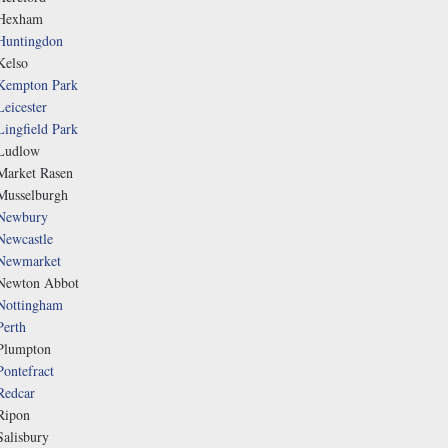
Hexham
Huntingdon
Kelso
Kempton Park
Leicester
Lingfield Park
Ludlow
Market Rasen
Musselburgh
Newbury
Newcastle
Newmarket
Newton Abbot
Nottingham
Perth
Plumpton
Pontefract
Redcar
Ripon
Salisbury