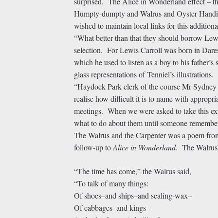
surprised. The Alice in Wonderland effect – t
Humpty-dumpty and Walrus and Oyster Handica
wished to maintain local links for this additi
“What better than that they should borrow Lew
selection. For Lewis Carroll was born in Dares
which he used to listen as a boy to his father’
glass representations of Tenniel’s illustrations.
“Haydock Park clerk of the course Mr Sydney 
realise how difficult it is to name with appropri
meetings. When we were asked to take this ex
what to do about them until someone remember
The Walrus and the Carpenter was a poem fr
follow-up to
Alice in Wonderland
. The Walrus’
“The time has come,” the Walrus said,
“To talk of many things:
Of shoes–and ships–and sealing-wax–
Of cabbages–and kings–